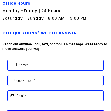
Office Hours:
Monday –Friday | 24 Hours
Saturday - Sunday | 8:00 AM – 9:00 PM
GOT QUESTIONS? WE GOT ANSWER
Reach out anytime—call, text, or drop us a message. We’re ready to
move answers your way