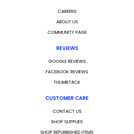
CAREERS
ABOUT US
COMMUNITY PAGE
REVIEWS
GOOGLE REVIEWS
FACEBOOK REVIEWS
THUMBTACK
CUSTOMER CARE
CONTACT US
SHOP SUPPLIES
SHOP REFURBISHED ITEMS