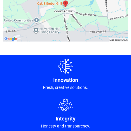
Innovation
Fresh, creative solutions.
Integrity
Honesty and transparency.