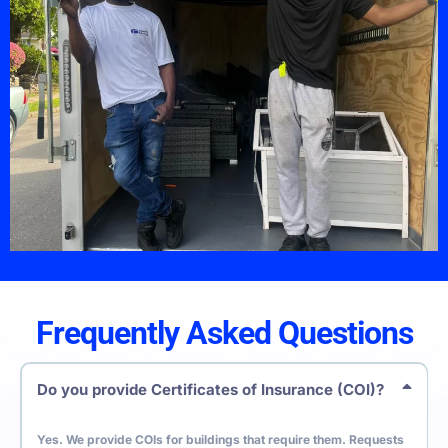
Frequently Asked Questions
Do you provide Certificates of Insurance (COI)?
Yes. We provide COIs for buildings that require them. Requests