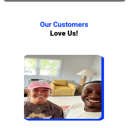
Our Customers
Love Us!