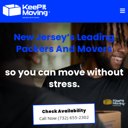
New Jersey’s Leading
Packers And Movers
so you can move without
stress.
Check Availability
Call Now (732) 655-2302