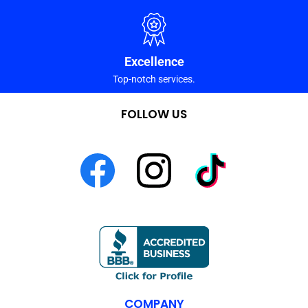
Excellence
Top-notch services.
FOLLOW US
COMPANY