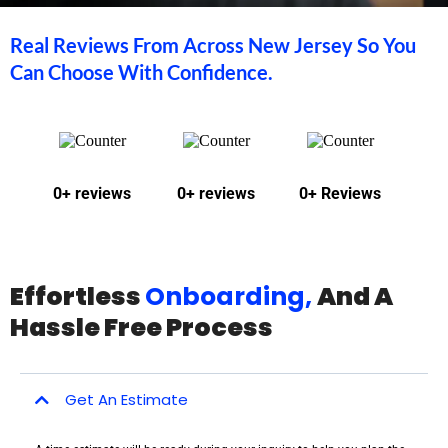
Real Reviews From Across New Jersey So You
Can Choose With Confidence.
0+ reviews
0+ reviews
0+ Reviews
Effortless
Onboarding,
And A
Hassle Free Process
Get An Estimate