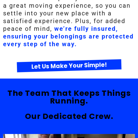
a great moving experience, so you can
settle into your new place with a
satisfied experience. Plus, for added
peace of mind,
we’re fully insured,
ensuring your belongings are protected
every step of the way.
Let Us Make Your Simple!
The Team That Keeps Things
Running.
Our Dedicated Crew.