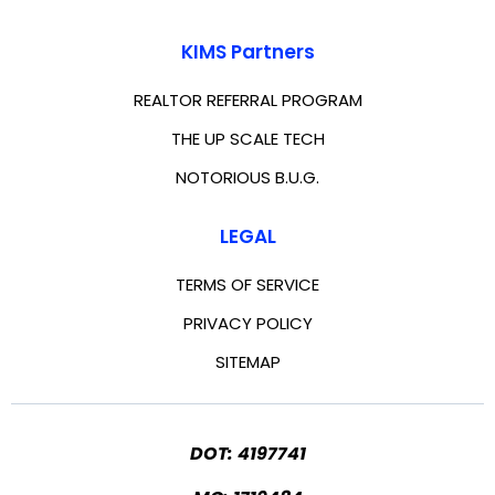
KIMS Partners
REALTOR REFERRAL PROGRAM
THE UP SCALE TECH
NOTORIOUS B.U.G.
LEGAL
TERMS OF SERVICE
PRIVACY POLICY
SITEMAP
DOT: 4197741