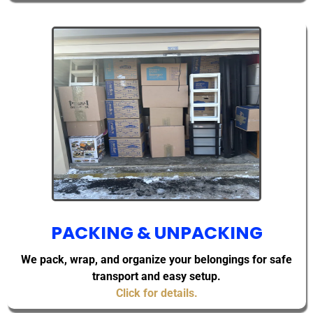
PACKING & UNPACKING
We pack, wrap, and organize your belongings for safe
transport and easy setup.
Click for details.