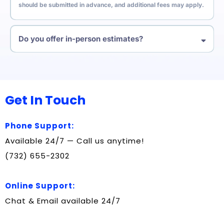
should be submitted in advance, and additional fees may apply.
Do you offer in-person estimates?
Yes. We recommend in-person or virtual estimates so we can see
everything ahead of time. This helps us give accurate pricing and
avoid surprises on moving day.
Get In Touch
Phone Support:
Available 24/7 — Call us anytime!
(732) 655-2302
Online Support:
Chat & Email available 24/7