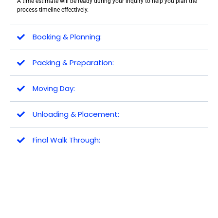
A time estimate will be ready during your inquiry to help you plan the
process timeline effectively.
Booking & Planning:
Packing & Preparation:
Moving Day:
Unloading & Placement:
Final Walk Through: