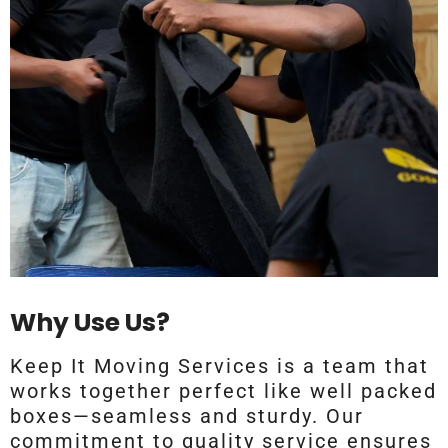
Why Use Us?
Keep It Moving Services is a team that
works together perfect like well packed
boxes—seamless and sturdy. Our
commitment to quality service ensures