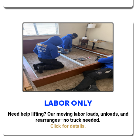
LABOR ONLY
Need help lifting? Our moving labor loads, unloads, and
rearranges—no truck needed.
Click for details.