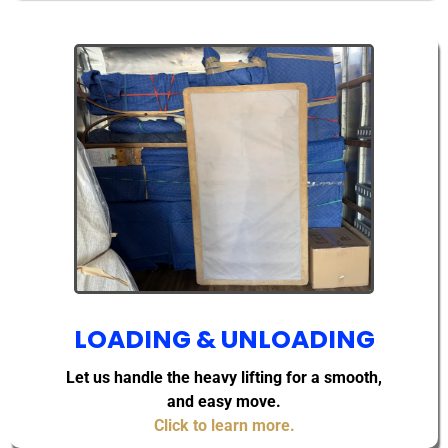
LOADING & UNLOADING
Let us handle the heavy lifting for a smooth,
and easy move.
Click to learn more.