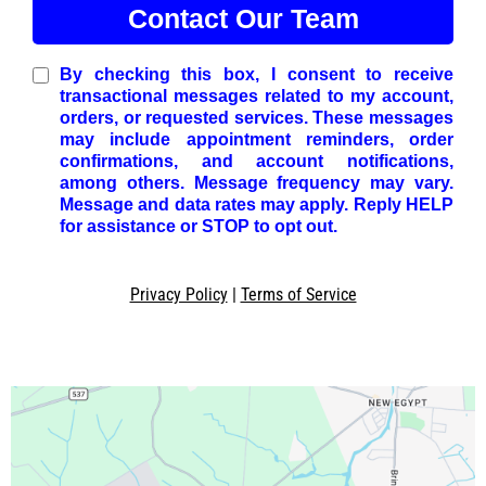
Contact Our Team
By checking this box, I consent to receive
transactional messages related to my account,
orders, or requested services. These messages
may include appointment reminders, order
confirmations, and account notifications,
among others. Message frequency may vary.
Message and data rates may apply. Reply HELP
for assistance or STOP to opt out.
Privacy Policy
|
Terms of Service