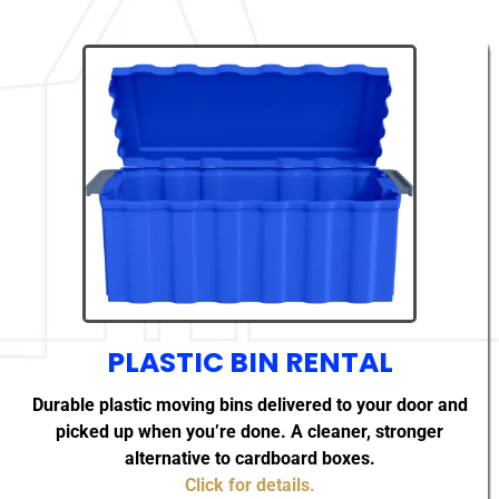
PLASTIC BIN RENTAL
Durable plastic moving bins delivered to your door and
picked up when you’re done. A cleaner, stronger
alternative to cardboard boxes.
Click for details.