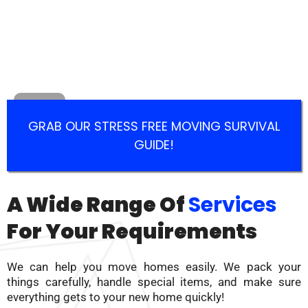
GRAB OUR STRESS FREE MOVING SURVIVAL
GUIDE!
A Wide Range Of
Services
For Your Requirements
We can help you move homes easily. We pack your
things carefully, handle special items, and make sure
everything gets to your new home quickly!