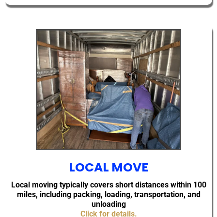
LOCAL MOVE
Local moving typically covers short distances within 100
miles, including packing, loading, transportation, and
unloading
Click for details.