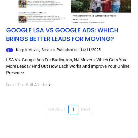
GOOGLE LSA VS GOOGLE ADS: WHICH
BRINGS BETTER LEADS FOR MOVING?
Keep It Moving Services
Published on: 14/11/2025
LSA Vs. Google Ads For Burlington, NJ Movers: Which Gets You
More Leads? Find Out How Each Works And Improve Your Online
Presence.
Read The Full Article
Previous
1
Next