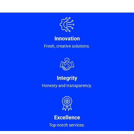
Innovation
Fresh, creative solutions.
Integrity
Honesty and transparency.
Excellence
Top-notch services.