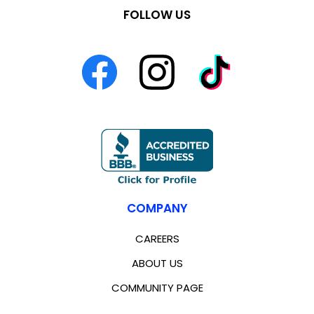
FOLLOW US
COMPANY
CAREERS
ABOUT US
COMMUNITY PAGE