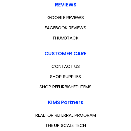
REVIEWS
GOOGLE REVIEWS
FACEBOOK REVIEWS
THUMBTACK
CUSTOMER CARE
CONTACT US
SHOP SUPPLIES
SHOP REFURBISHED ITEMS
KIMS Partners
REALTOR REFERRAL PROGRAM
THE UP SCALE TECH