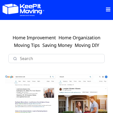
Home Improvement
Home Organization
Moving Tips
Saving Money
Moving DIY