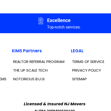
Excellence
Top-notch services.
KIMS Partners
LEGAL
REALTOR REFERRAL PROGRAM
TERMS OF SERVICE
THE UP SCALE TECH
PRIVACY POLICY
TEMS
NOTORIOUS B.U.G.
SITEMAP
Licensed & Insured NJ Movers