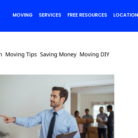
MOVING
SERVICES
FREE RESOURCES
LOCATIO
n
Moving Tips
Saving Money
Moving DIY