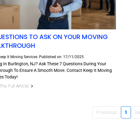
UESTIONS TO ASK ON YOUR MOVING
LKTHROUGH
eep It Moving Services
Published on: 17/11/2025
 In Burlington, NJ? Ask These 7 Questions During Your
hrough To Ensure A Smooth Move. Contact Keep It Moving
es Today!
he Full Article
Previous
1
N