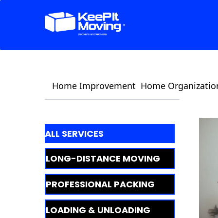
Home Improvement
Home Organizatio
ALL SERVICES
LONG-DISTANCE MOVING
PROFESSIONAL PACKING
LOADING & UNLOADING