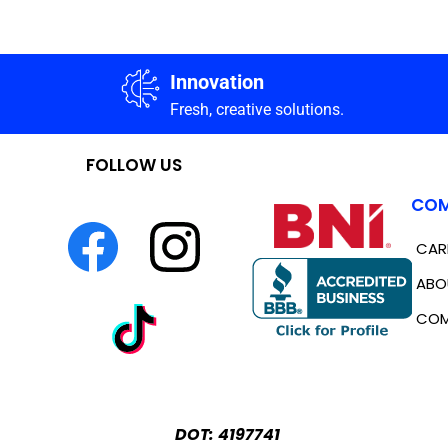
Innovation
Fresh, creative solutions.
FOLLOW US
COM
CAR
ABO
COM
DOT: 4197741