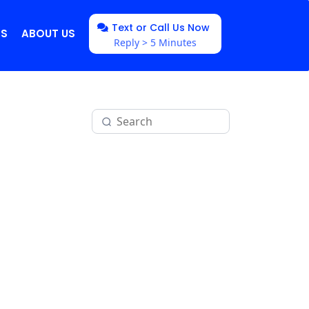
Text or Call Us Now
NS
ABOUT US
Reply > 5 Minutes