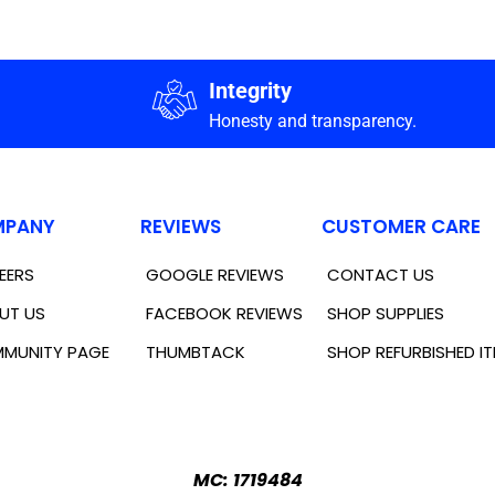
Integrity
Honesty and transparency.
PANY
REVIEWS
CUSTOMER CARE
EERS
GOOGLE REVIEWS
CONTACT US
UT US
FACEBOOK REVIEWS
SHOP SUPPLIES
MUNITY PAGE
THUMBTACK
SHOP REFURBISHED I
MC: 1719484