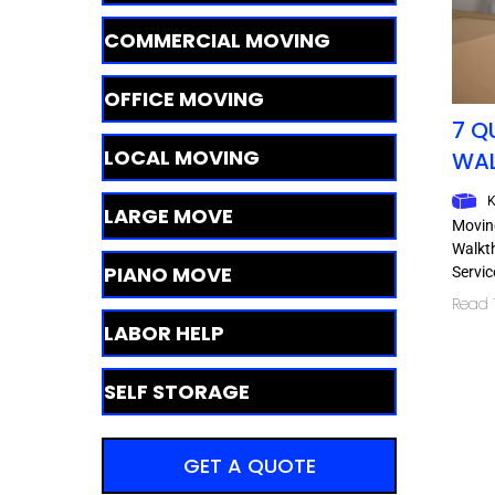
COMMERCIAL MOVING
OFFICE MOVING
7 Q
LOCAL MOVING
WA
K
LARGE MOVE
Moving
Walkt
PIANO MOVE
Servic
Read T
LABOR HELP
SELF STORAGE
GET A QUOTE