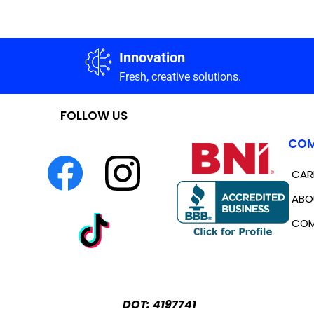
Innovation
Fresh, creative solutions.
FOLLOW US
COM
CAR
ABO
COM
DOT: 4197741