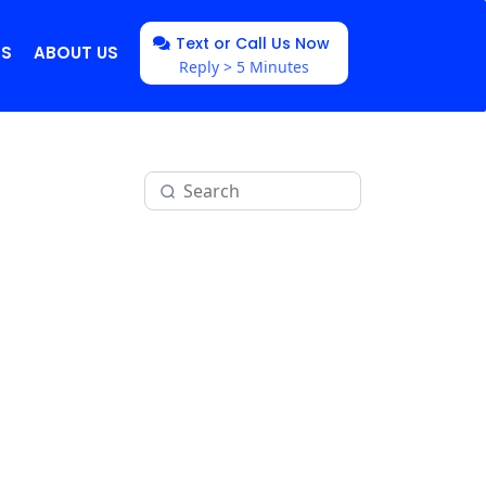
Text or Call Us Now
NS
ABOUT US
Reply > 5 Minutes