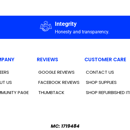
Integrity
Honesty and transparency.
PANY
REVIEWS
CUSTOMER CARE
EERS
GOOGLE REVIEWS
CONTACT US
UT US
FACEBOOK REVIEWS
SHOP SUPPLIES
MUNITY PAGE
THUMBTACK
SHOP REFURBISHED I
MC: 1719484