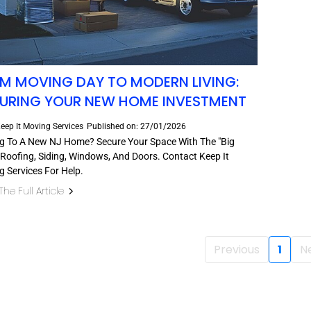
M MOVING DAY TO MODERN LIVING:
URING YOUR NEW HOME INVESTMENT
eep It Moving Services
Published on: 27/01/2026
g To A New NJ Home? Secure Your Space With The "Big
 Roofing, Siding, Windows, And Doors. Contact Keep It
 Services For Help.
he Full Article
Previous
1
N