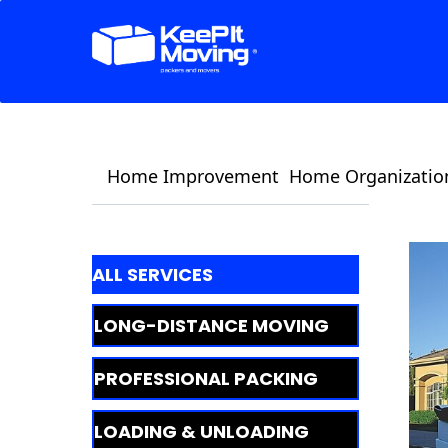
Home Improvement
Home Organizatio
ALL SERVICES
LONG-DISTANCE MOVING
PROFESSIONAL PACKING
LOADING & UNLOADING