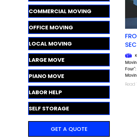
COMMERCIAL MOVING
OFFICE MOVING
FRO
LOCAL MOVING
SEC
K
LARGE MOVE
Movin
Four":
PIANO MOVE
Moving
Read T
LABOR HELP
SELF STORAGE
GET A QUOTE