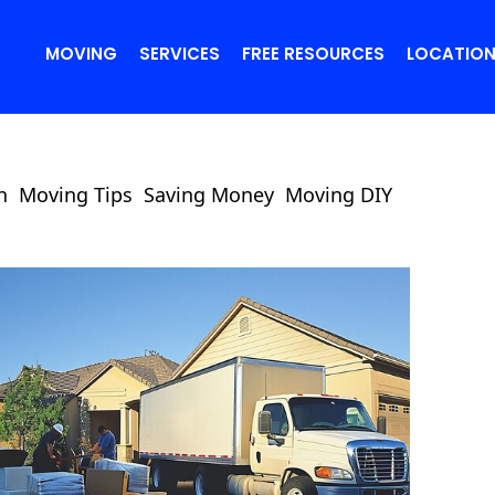
MOVING
SERVICES
FREE RESOURCES
LOCATIO
n
Moving Tips
Saving Money
Moving DIY