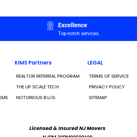
Excellence
Top-notch services.
KIMS Partners
LEGAL
REALTOR REFERRAL PROGRAM
TERMS OF SERVICE
THE UP SCALE TECH
PRIVACY POLICY
TEMS
NOTORIOUS B.U.G.
SITEMAP
Licensed & Insured NJ Movers